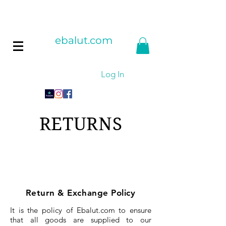
ebalut.com
Log In
RETURNS
Return & Exchange Policy
It is the policy of Ebalut.com to ensure
that all goods are supplied to our