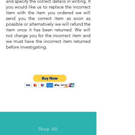
and specify the correct details in writing. If
you would like us to replace the incorrect
item with the item you ordered we will
send you the correct item as soon as
possible or alternatively we will refund the
item once it has been returned. We will
not charge you for the incorrect item and
we must have the incorrect item returned
before investigating.
Shop All