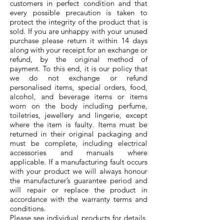
customers in perfect condition and that
every possible precaution is taken to
protect the integrity of the product that is
sold. If you are unhappy with your unused
purchase please return it within 14 days
along with your receipt for an exchange or
refund, by the original method of
payment. To this end, it is our policy that
we do not exchange or refund
personalised items, special orders, food,
alcohol, and beverage items or items
worn on the body including perfume,
toiletries, jewellery and lingerie, except
where the item is faulty. Items must be
returned in their original packaging and
must be complete, including electrical
accessories and manuals where
applicable. If a manufacturing fault occurs
with your product we will always honour
the manufacturer’s guarantee period and
will repair or replace the product in
accordance with the warranty terms and
conditions.
Please see individual products for details.