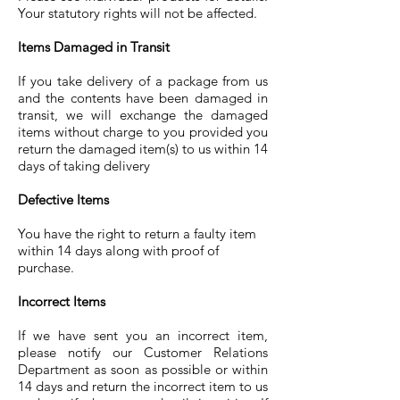
Your statutory rights will not be affected.
Items Damaged in Transit
If you take delivery of a package from us
and the contents have been damaged in
transit, we will exchange the damaged
items without charge to you provided you
return the damaged item(s) to us within 14
days of taking delivery
Defective Items
You have the right to return a faulty item
within 14 days along with proof of
purchase.
Incorrect Items
If we have sent you an incorrect item,
please notify our Customer Relations
Department as soon as possible or within
14 days and return the incorrect item to us