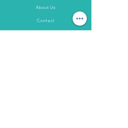
About Us
Contact
FAQ
Shipping & Returns
Store Policy
Payment Methods
Instagram
Pinterest
Facebook