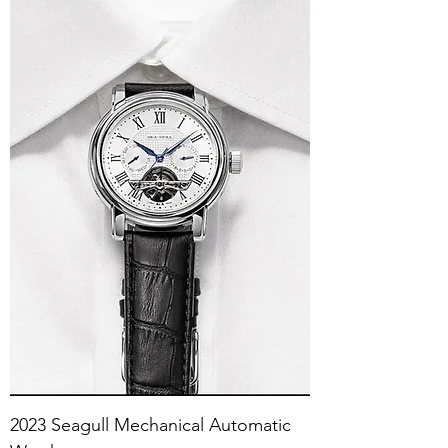
2023 Seagull Mechanical Automatic