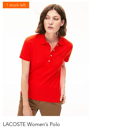
1 stock left
LACOSTE Women’s Polo