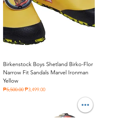
Birkenstock Boys Shetland Birko-Flor
Narrow Fit Sandals Marvel Ironman
Yellow
Regular Price
Sale Price
₱5,500.00
₱3,499.00