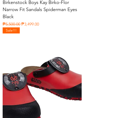
Birkenstock Boys Kay Birko-Flor
Narrow Fit Sandals Spiderman Eyes
Black
Regular Price
Sale Price
₱5,500.00
₱3,499.00
Sale!!!