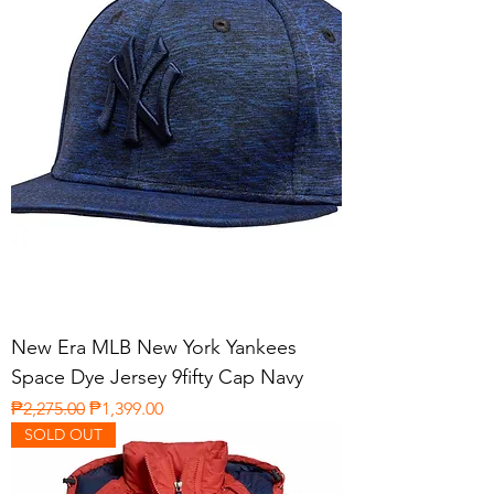
New Era MLB New York Yankees
Space Dye Jersey 9fifty Cap Navy
Regular Price
Sale Price
₱2,275.00
₱1,399.00
SOLD OUT