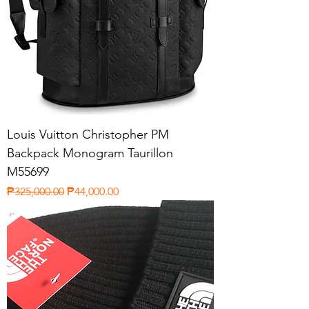
Louis Vuitton Christopher PM
Backpack Monogram Taurillon
M55699
Regular Price
Sale Price
₱325,000.00
₱44,000.00