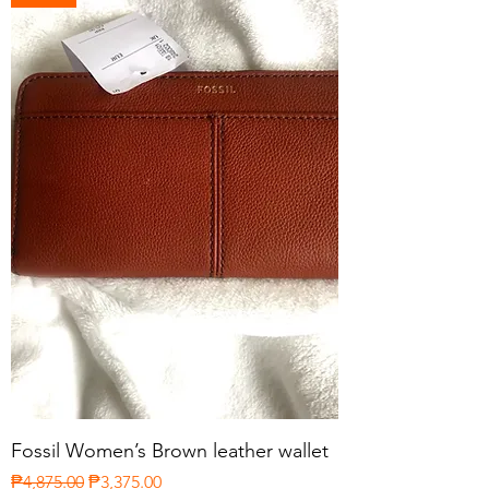
Fossil Women’s Brown leather wallet
Regular Price
Sale Price
₱4,875.00
₱3,375.00