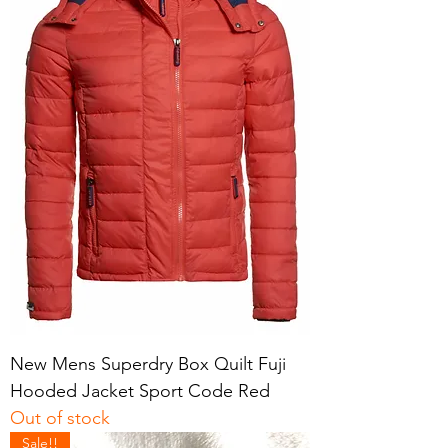
New Mens Superdry Box Quilt Fuji
Hooded Jacket Sport Code Red
Out of stock
Sale!!