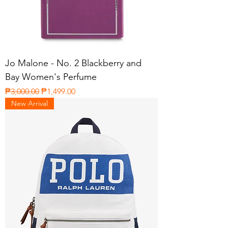
Jo Malone - No. 2 Blackberry and
Bay Women's Perfume
Regular Price
Sale Price
₱3,000.00
₱1,499.00
New Arrival