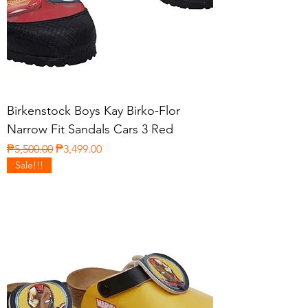
Birkenstock Boys Kay Birko-Flor
Narrow Fit Sandals Cars 3 Red
Regular Price
Sale Price
₱5,500.00
₱3,499.00
Sale!!!