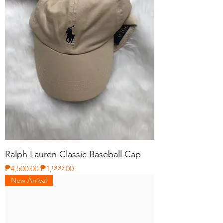
Ralph Lauren Classic Baseball Cap
Regular Price
Sale Price
₱4,500.00
₱1,999.00
New Arrival