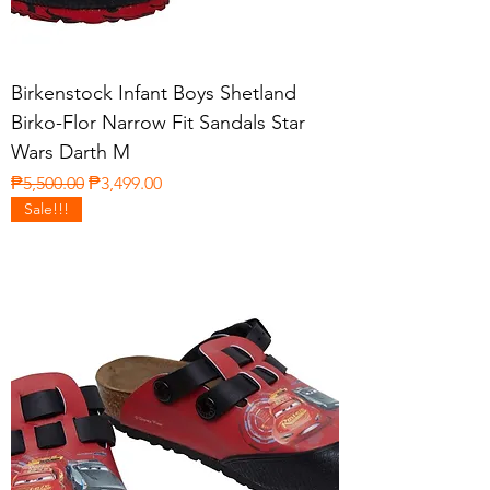
Birkenstock Infant Boys Shetland
Birko-Flor Narrow Fit Sandals Star
Wars Darth M
Regular Price
Sale Price
₱5,500.00
₱3,499.00
Sale!!!