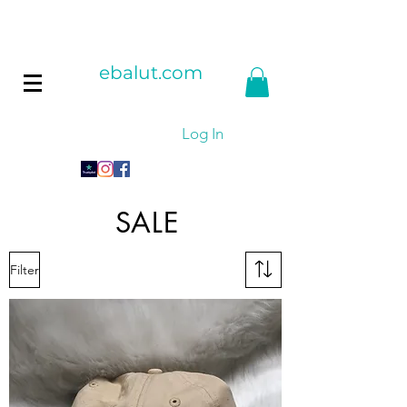
ebalut.com
Log In
SALE
Filter