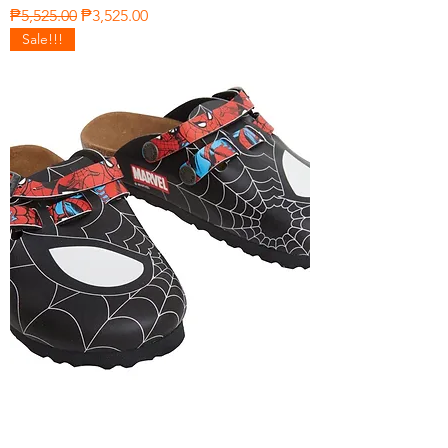
Regular Price
Sale Price
₱5,525.00
₱3,525.00
Sale!!!