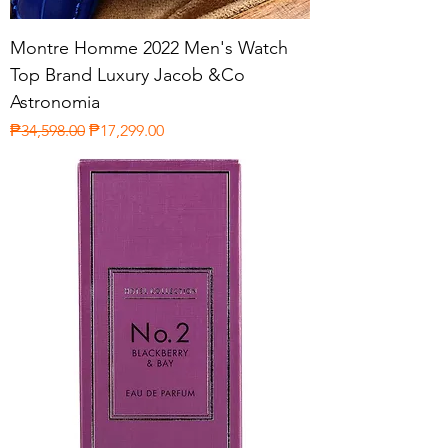
Montre Homme 2022 Men's Watch
Top Brand Luxury Jacob &Co
Astronomia
Regular Price
Sale Price
₱34,598.00
₱17,299.00