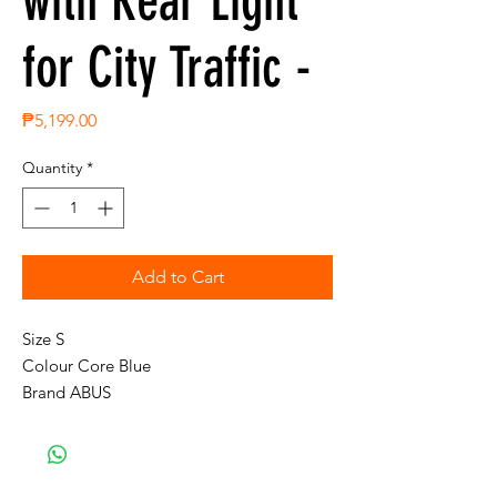
with Rear Light
for City Traffic -
Price
₱5,199.00
Quantity
*
Add to Cart
Size S

Colour Core Blue

Brand ABUS

Inner material Expanded Polystyrene

Outer material Polycarbonate

Item weight 0.4 Kilograms
