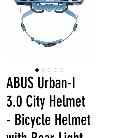
ABUS Urban-I
3.0 City Helmet
- Bicycle Helmet