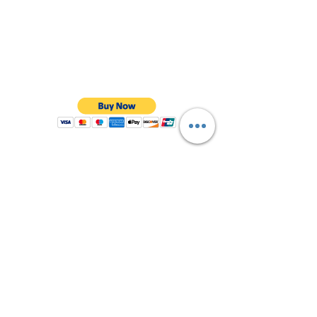
visibility - with bright reflectors

Finely tuned ventilation system: ideal 
ventilation thanks to 12 air inlets and 5 air 
outlets

Technical details: unisex helmet for adults, 
weight 250 g, colour core blue, size S = 
head circumference 51-55 cm

Safe, reliable and stable. That's what the 
name ABUS stands for. Whether it comes 
to home protection, object security or 
mobile security: ABUS sets the standards
Shop All
About Us
Contact