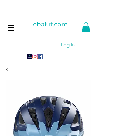
ebalut.com
Log In