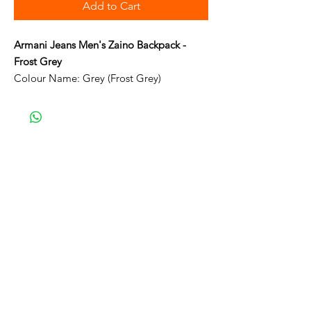
Add to Cart
Armani Jeans Men's Zaino Backpack -
Frost Grey
Colour Name: Grey (Frost Grey)
Comes with Certificate of Authenticity
Card
Two Front Zip Compartments
Main zip with internal pocket
Outer Material: Synthetic
Closure: Zip
Material Composition: Polyamide
Adjustable shoulder straps
Size folded H22cm x W22cm x D4cm
Size open H44cm x W25cm x D16cm