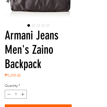
Armani Jeans
Men's Zaino
Backpack
Price
₱5,299.00
Quantity
*