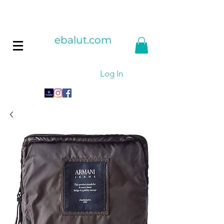
ebalut.com
Log In