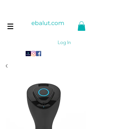
ebalut.com
Log In