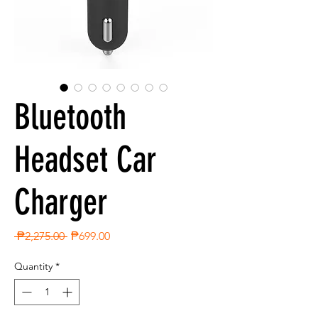
Bluetooth
Headset Car
Charger
Regular
Sale
 ₱2,275.00 
₱699.00
Price
Price
Quantity
*