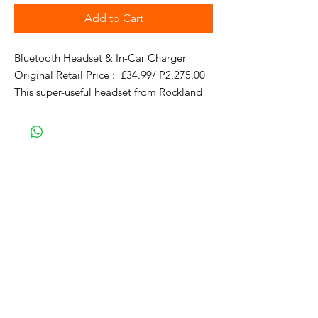
Add to Cart
Bluetooth Headset & In-Car Charger 

Original Retail Price :  £34.99/ P2,275.00  

This super-useful headset from Rockland 
not only comes with its own charger, but 
doubles as a separate car charger with a 
standard USB port too. Simply pull the 
headset from the cradle to answer a call, 
then replace when you're done.

Why Buy?

2-in-1 headset and car charger for the 
ultimate in convenience

Universal Bluetooth headset with high-
quality sound

2.1A car charger with integrated headset 
cradle
