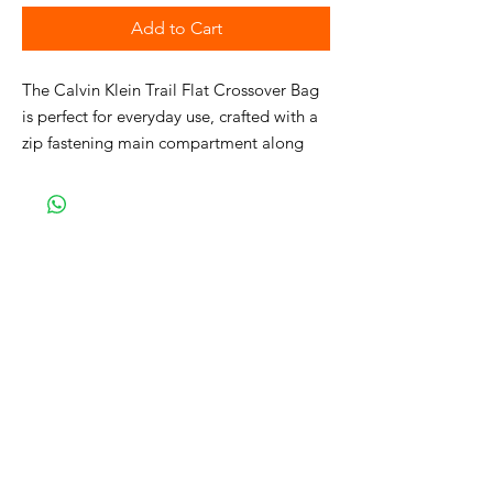
Add to Cart
The Calvin Klein Trail Flat Crossover Bag
is perfect for everyday use, crafted with a
zip fastening main compartment along
with an open pocket to the back, an
adjustable shoulder strap allows for
comfortable transportation and the Calvin
Klein branding completes the look.
• Crossbody bag
• Zip fastening main compartment
• Open pocket to the back
• Adjustable shoulder strap
• Calvin Klein branding
• H: 25cm x W: 20cm x D: 2.5cm