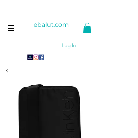
ebalut.com
Log In