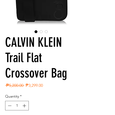
CALVIN KLEIN
Trail Flat
Crossover Bag
Regular
Sale
 ₱5,200.00 
₱3,299.00
Price
Price
Quantity
*