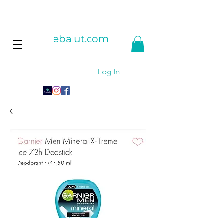
ebalut.com
Log In