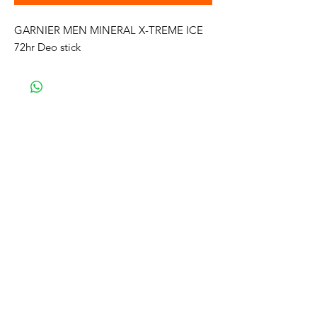
GARNIER MEN MINERAL X-TREME ICE
72hr Deo stick