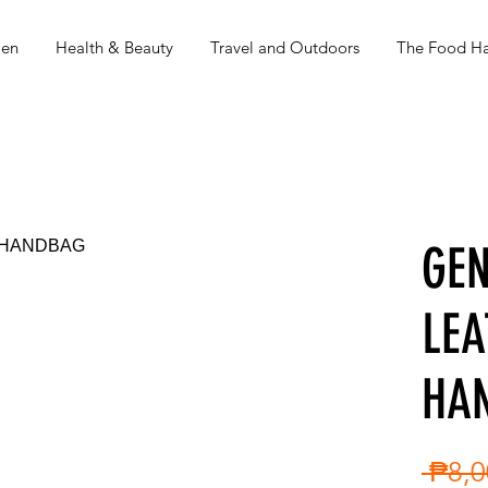
en
Health & Beauty
Travel and Outdoors
The Food Ha
GEN
LEA
HA
 ₱8,0