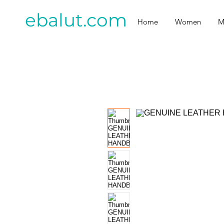
ebalut.com
Home
Women
M