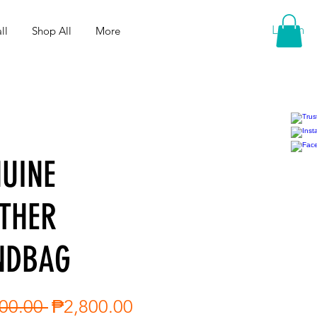
Log In
ll
Shop All
More
UINE
THER
NDBAG
Regular
Sale
00.00 
₱2,800.00