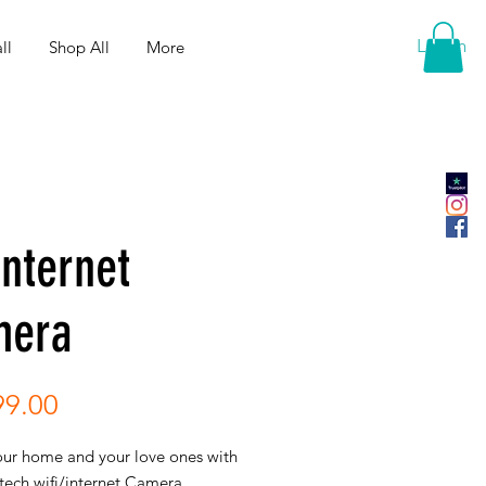
Log In
ll
Shop All
More
Internet
mera
Price
99.00
our home and your love ones with
 tech wifi/internet Camera