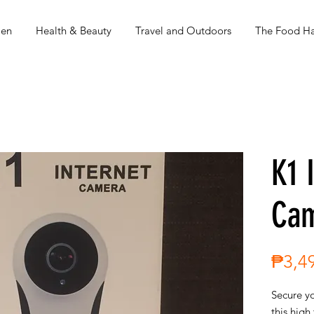
en
Health & Beauty
Travel and Outdoors
The Food Ha
K1 
Ca
₱3,4
Secure y
this high