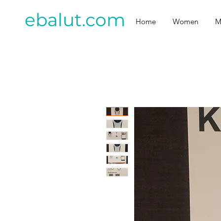
ebalut.com
Home
Women
M