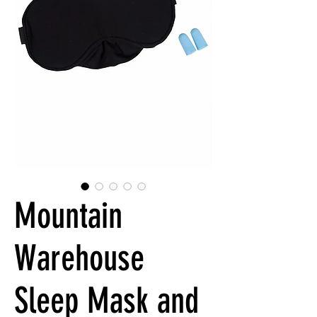
Mountain
Warehouse
Sleep Mask and