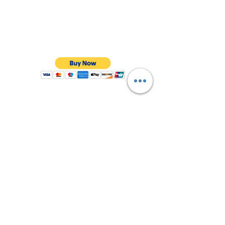
Shop All
About Us
Contact
FAQ