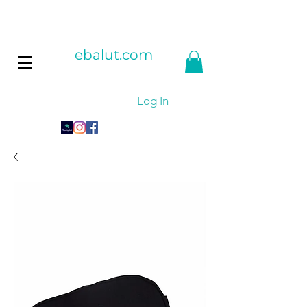
ebalut.com
Log In