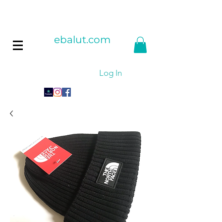
ebalut.com
Log In