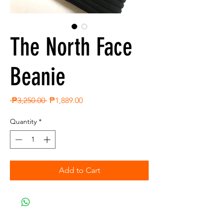
The North Face
Beanie
Regular
Sale
 ₱3,250.00 
₱1,889.00
Price
Price
Quantity
*
Add to Cart