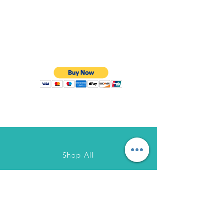
Shop All
About Us
Contact