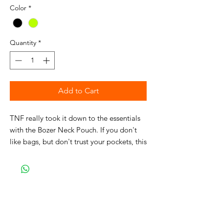
Color
*
Quantity
*
Add to Cart
TNF really took it down to the essentials
with the Bozer Neck Pouch. If you don't
like bags, but don't trust your pockets, this
product is for you. It's got space for a
phone, cards - even a passport - but not
much else.
DETAILS
Central secure-zip pocket