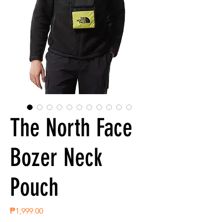
The North Face
Bozer Neck
Pouch
Price
₱1,999.00