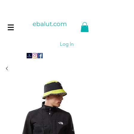
ebalut.com
Log In