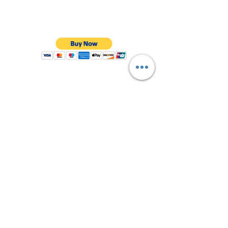
Shop All
About Us
Contact
FAQ
Shipping & Returns