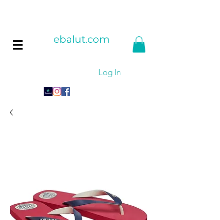
ebalut.com
Log In