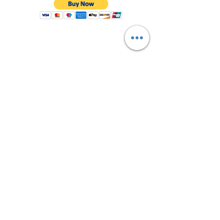
Shop All
About Us
Contact
FAQ
Shipping & Returns
Store Policy