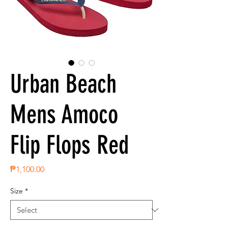
Urban Beach
Mens Amoco
Flip Flops Red
Price
₱1,100.00
Size
*