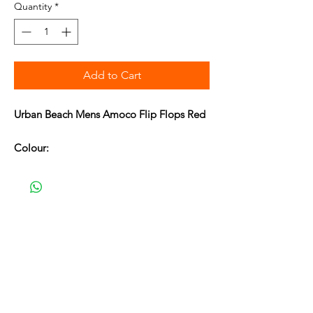
Quantity
*
Add to Cart
Urban Beach Mens Amoco Flip Flops Red
Colour:
Deep Red/Cream/Navy
Product Detail:
Urban Beach toe post lightweight flip
flops.
Embossed and printed branding.
Synthetic upper and lining.
Synthetic sole.