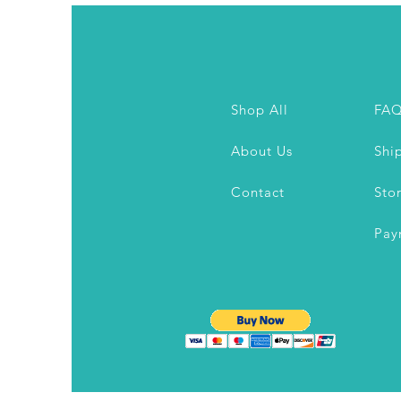
Shop All
FA
About Us
Shi
Contact
Sto
Pay