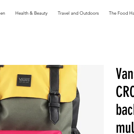
en
Health & Beauty
Travel and Outdoors
The Food Ha
Van
CR
bac
mul