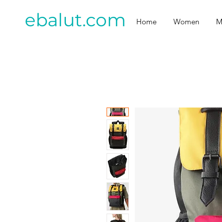
ebalut.com
Home
Women
M