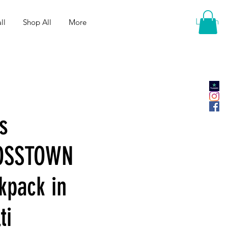
Log In
ll
Shop All
More
s
OSSTOWN
kpack in
ti