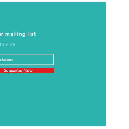
r mailing list
10% off
Subscribe Now