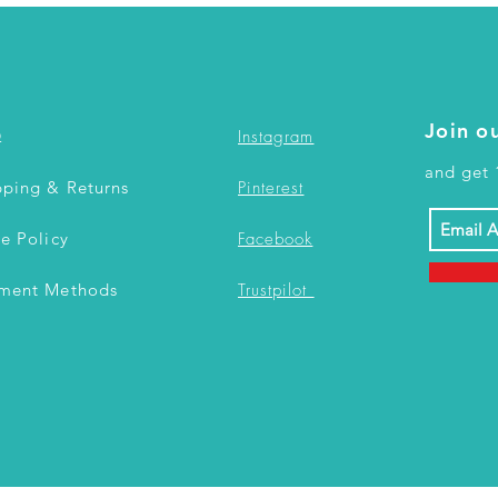
Join ou
Q
Instagram
and get 
pping & Returns
Pinterest
re Policy
Facebook
ment Methods
Trustpilot