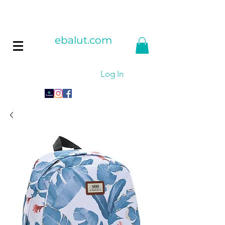
ebalut.com
Log In