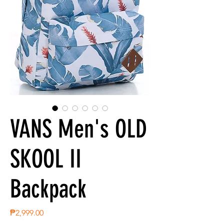
VANS Men's OLD
SKOOL II
Backpack
Price
₱2,999.00