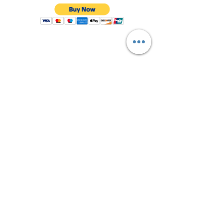
Shop All
About Us
Contact
FAQ
Shipping & Returns
Store Policy