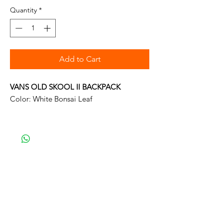
Quantity
*
Add to Cart
VANS OLD SKOOL II BACKPACK
Color: White Bonsai Leaf
Vans The Old Skool II Backpack is a 100%
polyester backpack featuring one large
main compartment and a front zip pocket
with an organizer for quick access.
Measuring 16.5 L x 12.75 W x 4.75 D
inches, it has a 22-liter capacity. -
Material: 100% Polyester
Width: 32.5cm